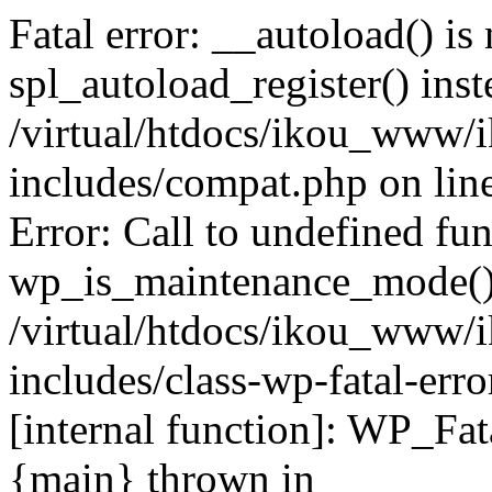
Fatal error: __autoload() is
spl_autoload_register() inst
/virtual/htdocs/ikou_www/
includes/compat.php on lin
Error: Call to undefined fu
wp_is_maintenance_mode()
/virtual/htdocs/ikou_www/
includes/class-wp-fatal-erro
[internal function]: WP_Fa
{main} thrown in