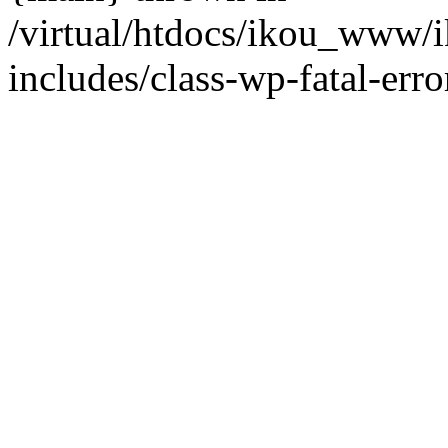
/virtual/htdocs/ikou_www/
includes/class-wp-fatal-erro