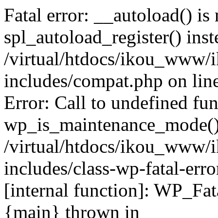
Fatal error: __autoload() is
spl_autoload_register() inst
/virtual/htdocs/ikou_www/
includes/compat.php on lin
Error: Call to undefined fu
wp_is_maintenance_mode()
/virtual/htdocs/ikou_www/
includes/class-wp-fatal-erro
[internal function]: WP_Fa
{main} thrown in