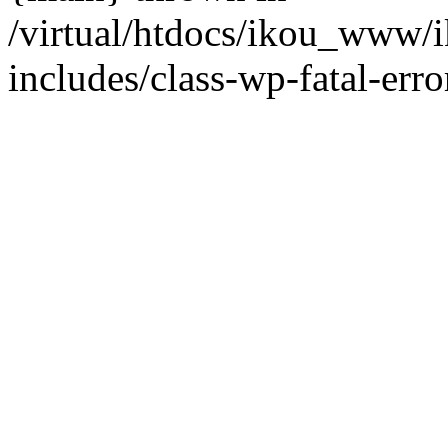
/virtual/htdocs/ikou_www/
includes/class-wp-fatal-erro