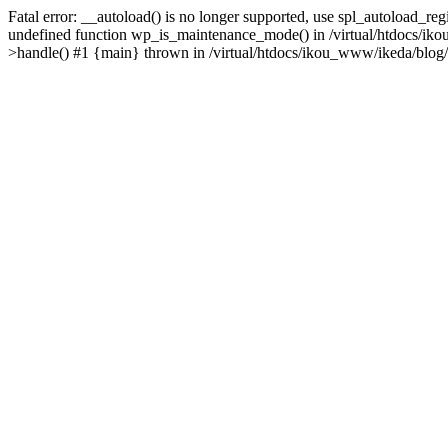
Fatal error: __autoload() is no longer supported, use spl_autoload_re
undefined function wp_is_maintenance_mode() in /virtual/htdocs/iko
>handle() #1 {main} thrown in /virtual/htdocs/ikou_www/ikeda/blog/y