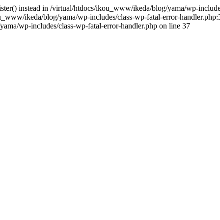
gister() instead in /virtual/htdocs/ikou_www/ikeda/blog/yama/wp-includ
u_www/ikeda/blog/yama/wp-includes/class-wp-fatal-error-handler.php:3
ama/wp-includes/class-wp-fatal-error-handler.php on line 37