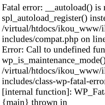
Fatal error: __autoload() is
spl_autoload_register() inst
/virtual/htdocs/ikou_www/
includes/compat.php on lin
Error: Call to undefined fu
wp_is_maintenance_mode()
/virtual/htdocs/ikou_www/
includes/class-wp-fatal-erro
[internal function]: WP_Fa
{main} thrown in