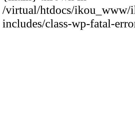
/virtual/htdocs/ikou_www/
includes/class-wp-fatal-erro