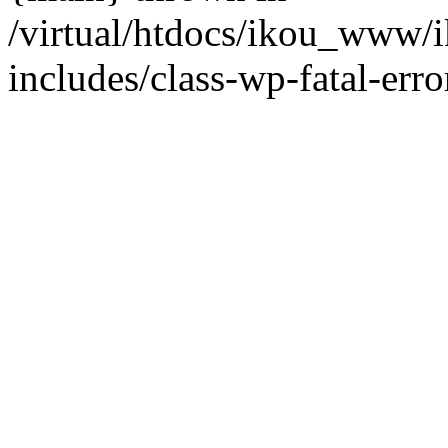
/virtual/htdocs/ikou_www/
includes/class-wp-fatal-erro