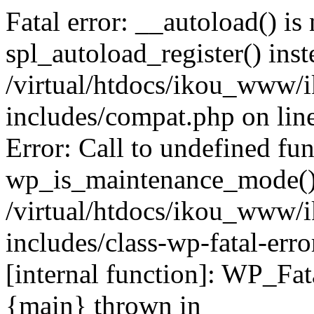
Fatal error: __autoload() is
spl_autoload_register() inst
/virtual/htdocs/ikou_www/
includes/compat.php on lin
Error: Call to undefined fu
wp_is_maintenance_mode()
/virtual/htdocs/ikou_www/
includes/class-wp-fatal-erro
[internal function]: WP_Fa
{main} thrown in