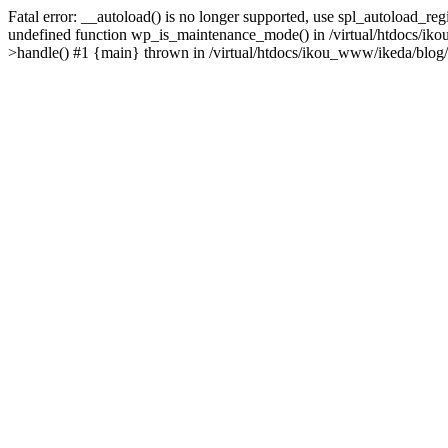
Fatal error: __autoload() is no longer supported, use spl_autoload_re
undefined function wp_is_maintenance_mode() in /virtual/htdocs/iko
>handle() #1 {main} thrown in /virtual/htdocs/ikou_www/ikeda/blog/y