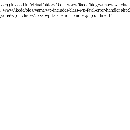
gister() instead in /virtual/htdocs/ikou_www/ikeda/blog/yama/wp-includ
u_www/ikeda/blog/yama/wp-includes/class-wp-fatal-error-handler.php:3
ama/wp-includes/class-wp-fatal-error-handler.php on line 37