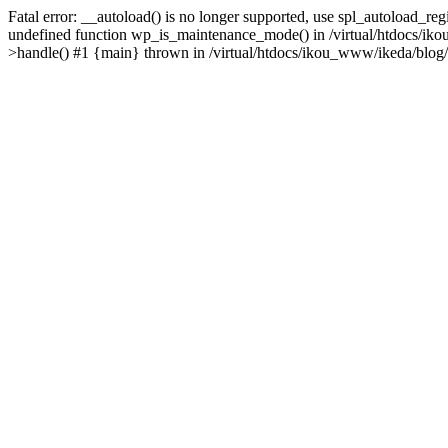
Fatal error: __autoload() is no longer supported, use spl_autoload_re
undefined function wp_is_maintenance_mode() in /virtual/htdocs/iko
>handle() #1 {main} thrown in /virtual/htdocs/ikou_www/ikeda/blog/y