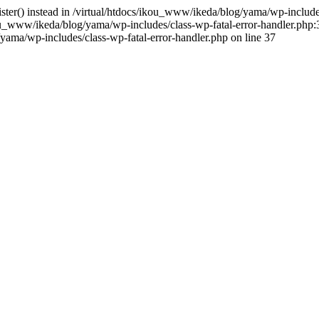
gister() instead in /virtual/htdocs/ikou_www/ikeda/blog/yama/wp-includ
u_www/ikeda/blog/yama/wp-includes/class-wp-fatal-error-handler.php:3
ama/wp-includes/class-wp-fatal-error-handler.php on line 37