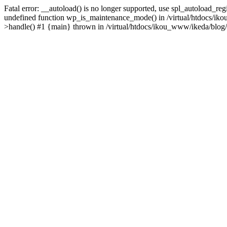
Fatal error: __autoload() is no longer supported, use spl_autoload_re
undefined function wp_is_maintenance_mode() in /virtual/htdocs/iko
>handle() #1 {main} thrown in /virtual/htdocs/ikou_www/ikeda/blog/y