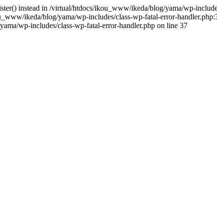
gister() instead in /virtual/htdocs/ikou_www/ikeda/blog/yama/wp-includ
u_www/ikeda/blog/yama/wp-includes/class-wp-fatal-error-handler.php:3
ama/wp-includes/class-wp-fatal-error-handler.php on line 37