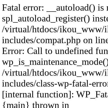
Fatal error: __autoload() is
spl_autoload_register() inst
/virtual/htdocs/ikou_www/
includes/compat.php on lin
Error: Call to undefined fu
wp_is_maintenance_mode()
/virtual/htdocs/ikou_www/
includes/class-wp-fatal-erro
[internal function]: WP_Fa
{main} thrown in