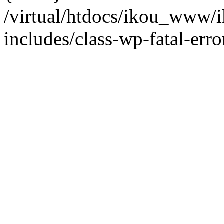
/virtual/htdocs/ikou_www/
includes/class-wp-fatal-erro