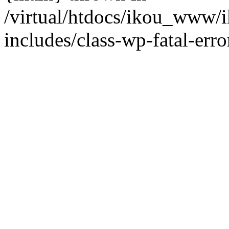
/virtual/htdocs/ikou_www/
includes/class-wp-fatal-erro