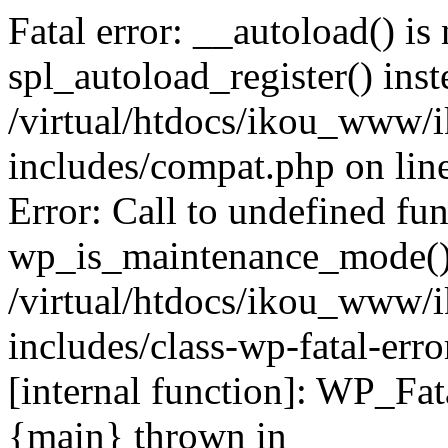
Fatal error: __autoload() is
spl_autoload_register() inst
/virtual/htdocs/ikou_www/
includes/compat.php on lin
Error: Call to undefined fu
wp_is_maintenance_mode()
/virtual/htdocs/ikou_www/
includes/class-wp-fatal-erro
[internal function]: WP_Fa
{main} thrown in