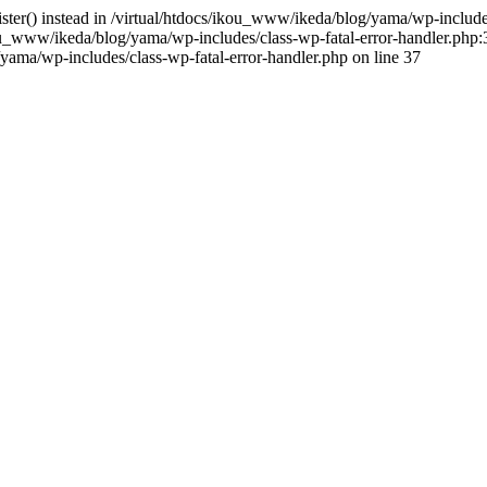
gister() instead in /virtual/htdocs/ikou_www/ikeda/blog/yama/wp-includ
u_www/ikeda/blog/yama/wp-includes/class-wp-fatal-error-handler.php:3
ama/wp-includes/class-wp-fatal-error-handler.php on line 37