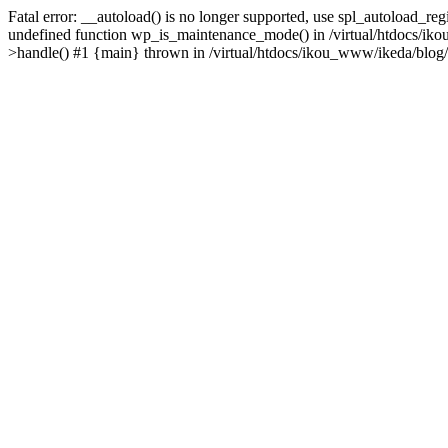
Fatal error: __autoload() is no longer supported, use spl_autoload_re
undefined function wp_is_maintenance_mode() in /virtual/htdocs/iko
>handle() #1 {main} thrown in /virtual/htdocs/ikou_www/ikeda/blog/y