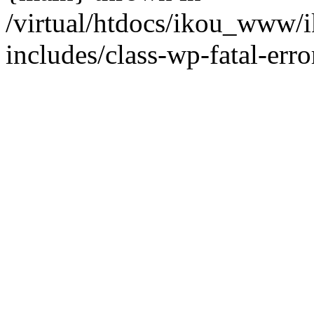
/virtual/htdocs/ikou_www/
includes/class-wp-fatal-erro