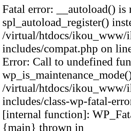
Fatal error: __autoload() is
spl_autoload_register() inst
/virtual/htdocs/ikou_www/
includes/compat.php on lin
Error: Call to undefined fu
wp_is_maintenance_mode()
/virtual/htdocs/ikou_www/
includes/class-wp-fatal-erro
[internal function]: WP_Fa
{main} thrown in